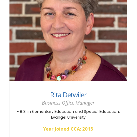
Rita Detwiler
Business Office Manager
- B.S. in Elementary Education and Special Education,
Evangel University
Year Joined CCA: 2013