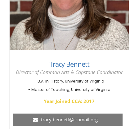
Tracy Bennett
Director of Common Arts & Capstone Coordinator
- B.A. in History, University of Virginia
- Master of Teaching, University of Virginia
Year Joined CCA: 2017
tracy.bennett@ccamail.org