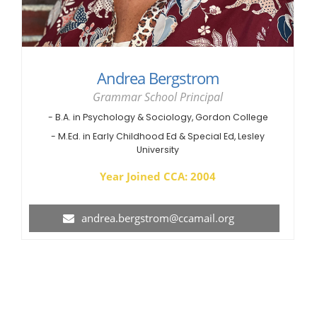
Andrea Bergstrom
Grammar School Principal
- B.A. in Psychology & Sociology, Gordon College
- M.Ed. in Early Childhood Ed & Special Ed, Lesley
University
Year Joined CCA: 2004
andrea.bergstrom@ccamail.org