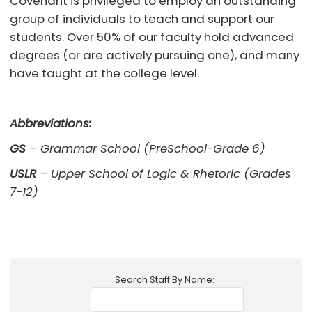
Covenant is privileged to employ an outstanding
group of individuals to teach and support our
students. Over 50% of our faculty hold advanced
degrees (or are actively pursuing one), and many
have taught at the college level.
Abbreviations:
GS
– Grammar School (PreSchool-Grade 6)
USLR
– Upper School of Logic & Rhetoric (Grades
7-12)
Search Staff By Name: