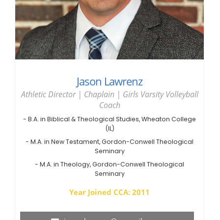
Jason Lawrenz
Athletic Director | Chaplain | Girls Varsity Volleyball
Coach
- B.A. in Biblical & Theological Studies, Wheaton College
(IL)
- M.A. in New Testament, Gordon-Conwell Theological
Seminary
- M.A. in Theology, Gordon-Conwell Theological
Seminary
Year Joined CCA: 2011