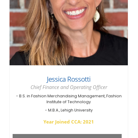
Jessica Rossotti
Chief Finance and Operating Officer
- B.S. in Fashion Merchandising Management, Fashion
Institute of Technology
- M.B.A., Lehigh University
Year Joined CCA: 2021