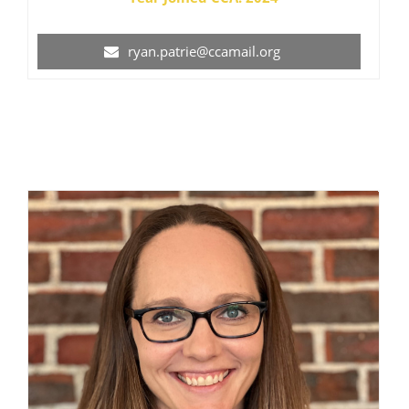
ryan.patrie@ccamail.org