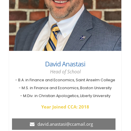
David Anastasi
Head of School
- B.A. in Finance and Economics, Saint Anselm College
- M.S. in Finance and Economics, Boston University
- M.Div. in Christian Apologetics, Liberty University
Year Joined CCA: 2018
david.anastasi@ccamail.org