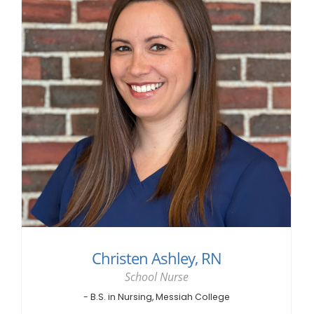
Christen Ashley, RN
School Nurse
- B.S. in Nursing, Messiah College