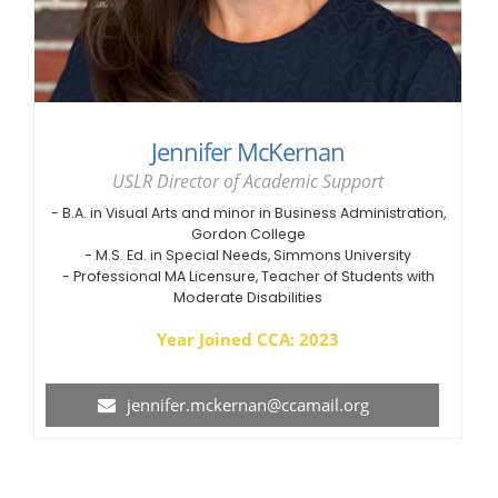
Jennifer McKernan
USLR Director of Academic Support
- B.A. in Visual Arts and minor in Business Administration,
Gordon College
- M.S. Ed. in Special Needs, Simmons University
- Professional MA Licensure, Teacher of Students with
Moderate Disabilities
Year Joined CCA: 2023
jennifer.mckernan@ccamail.org