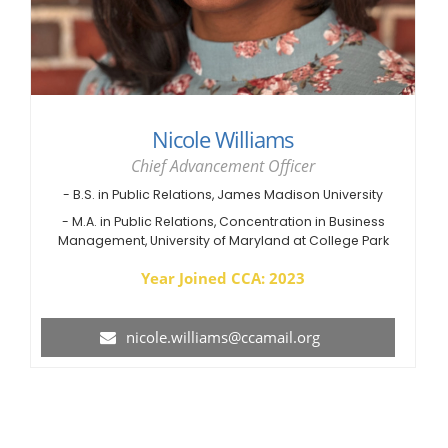
Nicole Williams
Chief Advancement Officer
- B.S. in Public Relations, James Madison University
- M.A. in Public Relations, Concentration in Business
Management, University of Maryland at College Park
Year Joined CCA: 2023
nicole.williams@ccamail.org