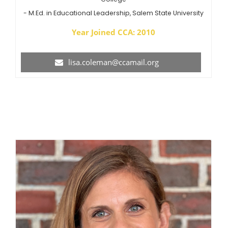
- M.Ed. in Educational Leadership, Salem State University
Year Joined CCA: 2010
lisa.coleman@ccamail.org