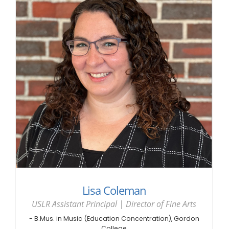
Lisa Coleman
USLR Assistant Principal | Director of Fine Arts
- B.Mus. in Music (Education Concentration), Gordon
College