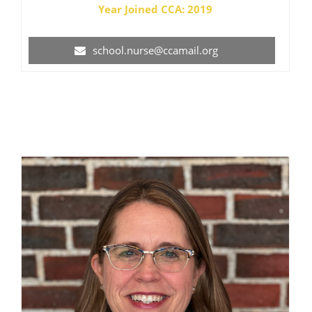
Year Joined CCA: 2019
school.nurse@ccamail.org