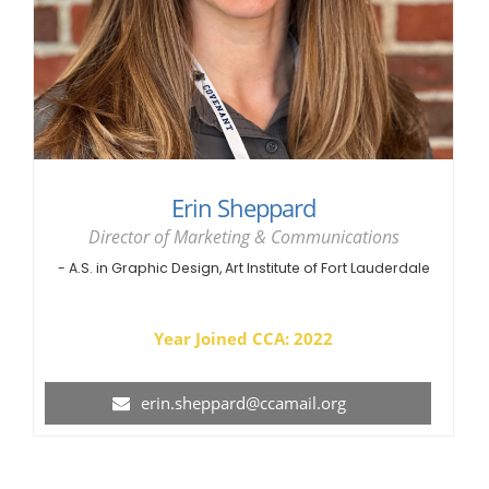
Erin Sheppard
Director of Marketing & Communications
- A.S. in Graphic Design, Art Institute of Fort Lauderdale
Year Joined CCA: 2022
erin.sheppard@ccamail.org