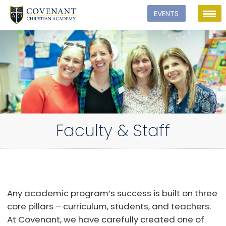
Faculty & Staff
Any academic program’s success is built on three
core pillars – curriculum, students, and teachers.
At Covenant, we have carefully created one of