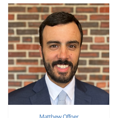
Matthew Offner