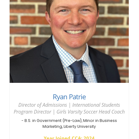
Ryan Patrie
Director of Admissions | International Students
Program Director | Girls Varsity Soccer Head Coach
- B.S. in Government (Pre-Law), Minor in Business
Marketing, Liberty University
Year Joined CCA: 2024