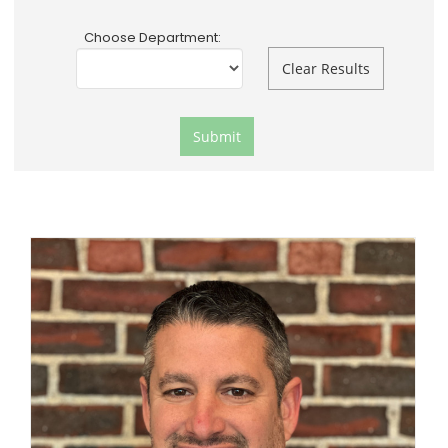
Choose Department: