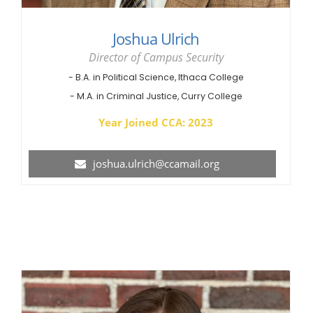
Joshua Ulrich
Director of Campus Security
- B.A. in Political Science, Ithaca College
- M.A. in Criminal Justice, Curry College
Year Joined CCA: 2023
joshua.ulrich@ccamail.org