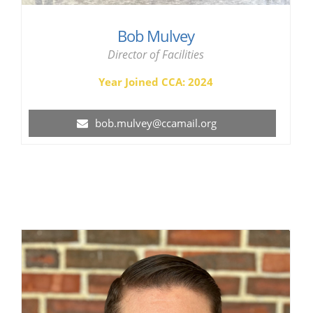
Bob Mulvey
Director of Facilities
Year Joined CCA: 2024
bob.mulvey@ccamail.org