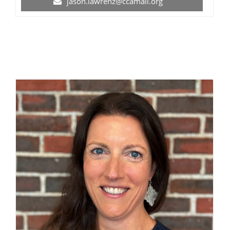
jason.lawrenz@ccamail.org