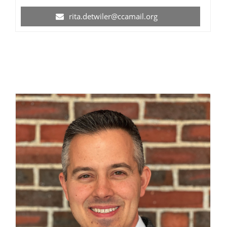
rita.detwiler@ccamail.org