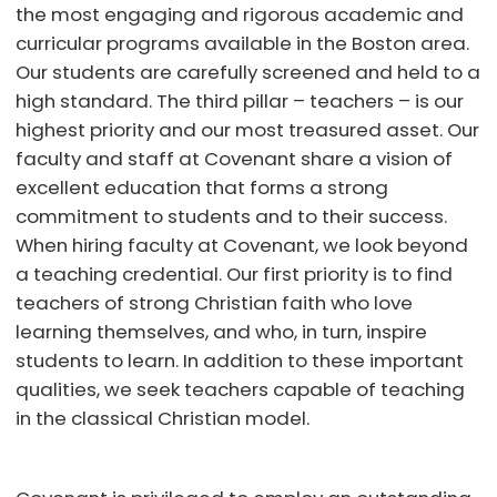
the most engaging and rigorous academic and
curricular programs available in the Boston area.
Our students are carefully screened and held to a
high standard. The third pillar – teachers – is our
highest priority and our most treasured asset. Our
faculty and staff at Covenant share a vision of
excellent education that forms a strong
commitment to students and to their success.
When hiring faculty at Covenant, we look beyond
a teaching credential. Our first priority is to find
teachers of strong Christian faith who love
learning themselves, and who, in turn, inspire
students to learn. In addition to these important
qualities, we seek teachers capable of teaching
in the classical Christian model.