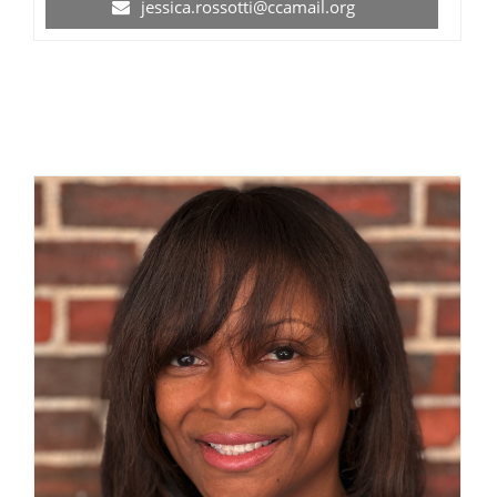
jessica.rossotti@ccamail.org