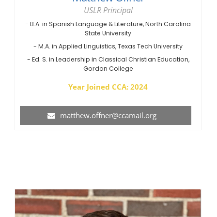
USLR Principal
- B.A. in Spanish Language & Literature, North Carolina
State University
- M.A. in Applied Linguistics, Texas Tech University
- Ed. S. in Leadership in Classical Christian Education,
Gordon College
Year Joined CCA: 2024
matthew.offner@ccamail.org