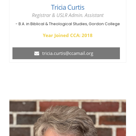
Tricia Curtis
Registrar & USLR Admin. Assistant
- B.A. in Biblical & Theological Studies, Gordon College
Year Joined CCA: 2018
tricia.curtis@ccamail.org