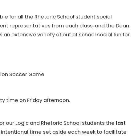
ble for all the Rhetoric School student social
udent representatives from each class, and the Dean
es an extensive variety of out of school social fun for
ution Soccer Game
y time on Friday afternoon.
or our Logic and Rhetoric School students the
last
an intentional time set aside each week to facilitate