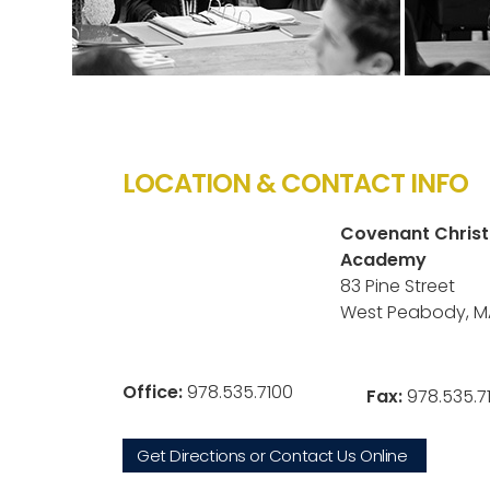
LOCATION & CONTACT INFO
Covenant Christ
Academy
83 Pine Street
West Peabody, M
Office:
978.535.7100
Fax:
978.535.7
Get Directions or Contact Us Online