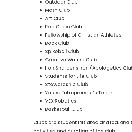
Outdoor Club
Math Club
Art Club
Red Cross Club
Fellowship of Christian Athletes
Book Club
Spikeball Club
Creative Writing Club
Iron Sharpens Iron (Apologetics Clu
Students for Life Club
Stewardship Club
Young Entrepreneur’s Team
VEX Robotics
Basketball Club
Clubs are student initiated and led, and t
activities and duration of the club.