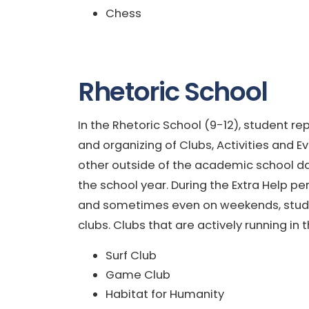
Chess
Rhetoric School
In the Rhetoric School (9-12), student re
and organizing of Clubs, Activities and 
other outside of the academic school da
the school year. During the Extra Help pe
and sometimes even on weekends, student
clubs. Clubs that are actively running in
Surf Club
Game Club
Habitat for Humanity