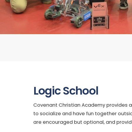
Logic School
Covenant Christian Academy provides a va
to socialize and have fun together outsi
are encouraged but optional, and provid