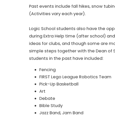
Past events include fall hikes, snow tubi
(Activities vary each year).
Logic School students also have the oppo
during Extra Help time (after school) and
ideas for clubs, and though some are mo
simple steps together with the Dean of S
students in the past have included:
Fencing
FIRST Lego League Robotics Team
Pick-Up Basketball
Art
Debate
Bible Study
Jazz Band, Jam Band