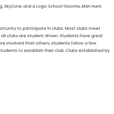
ng, SkyZone, and a Logic School favorite, Man Hunt.
rtunity to participate in clubs. Most clubs meet
 all clubs are student driven. Students have great
re involved than others, students follow a few
tudents to establish their club. Clubs established by