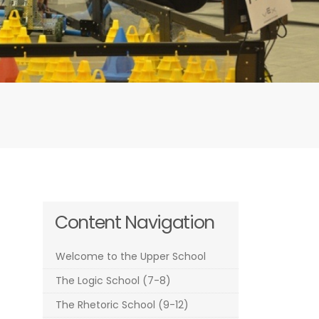
Content Navigation
Welcome to the Upper School
The Logic School (7-8)
The Rhetoric School (9-12)