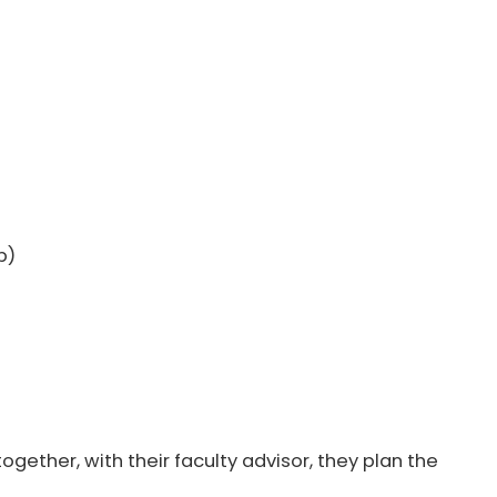
b)
ogether, with their faculty advisor, they plan the