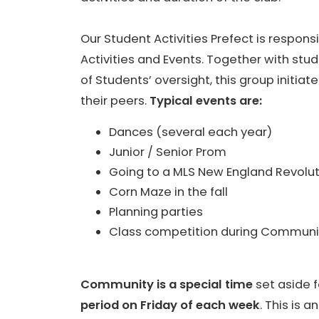
Our Student Activities Prefect is responsi
Activities and Events. Together with st
of Students’ oversight, this group initiat
their peers.
Typical events are:
Dances (several each year)
Junior / Senior Prom
Going to a MLS New England Revol
Corn Maze in the fall
Planning parties
Class competition during Communit
Community is a special time
set aside f
period on Friday of each week
. This is 