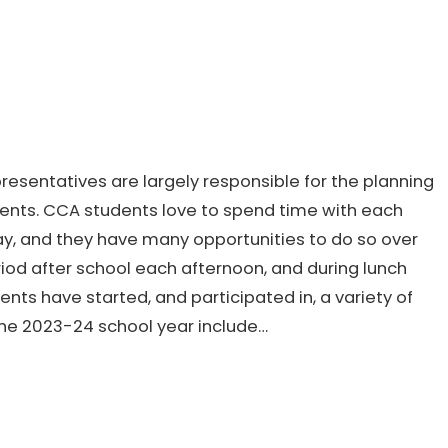
presentatives are largely responsible for the planning
Events. CCA students love to spend time with each
y, and they have many opportunities to do so over
riod after school each afternoon, and during lunch
s have started, and participated in, a variety of
 the 2023-24 school year include…