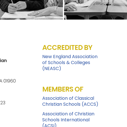
ACCREDITED BY
New England Association
ian
of Schools & Colleges
(NEASC)
A 01960
MEMBERS OF
Association of Classical
123
Christian Schools (ACCS)
Association of Christian
Schools International
(ACSI)