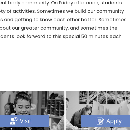
ent body community. On Friday afternoon, students
ety of activities. Sometimes we build our community
es and getting to know each other better. Sometimes
n about our greater community, and sometimes the
udents look forward to this special 50 minutes each