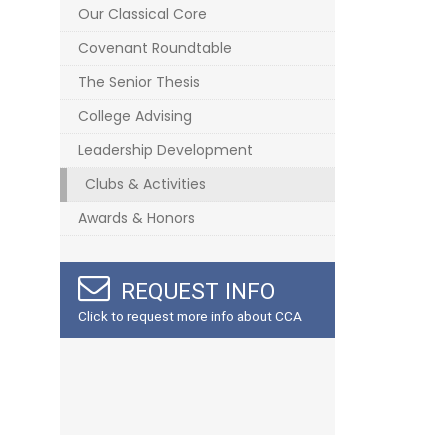
Our Classical Core
Covenant Roundtable
The Senior Thesis
College Advising
Leadership Development
Clubs & Activities
Awards & Honors
REQUEST INFO
Click to request more info about CCA