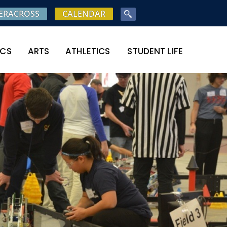
ERACROSS
CALENDAR
ICS
ARTS
ATHLETICS
STUDENT LIFE