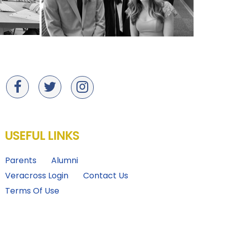
USEFUL LINKS
Parents
Alumni
Veracross Login
Contact Us
Terms Of Use