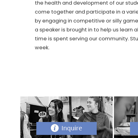
the health and development of our stud
come together and participate in a vari
by engaging in competitive or silly gam
a speaker is brought in to help us lear
time is spent serving our community. St
week.