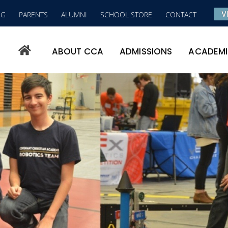
V
NG
PARENTS
ALUMNI
SCHOOL STORE
CONTACT
ABOUT CCA
ADMISSIONS
ACADEM