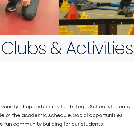
Clubs & Activities
riety of opportunities for its Logic School students
de of the academic schedule. Social opportunities
e fun community building for our students.