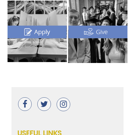
USEFUL LINKS