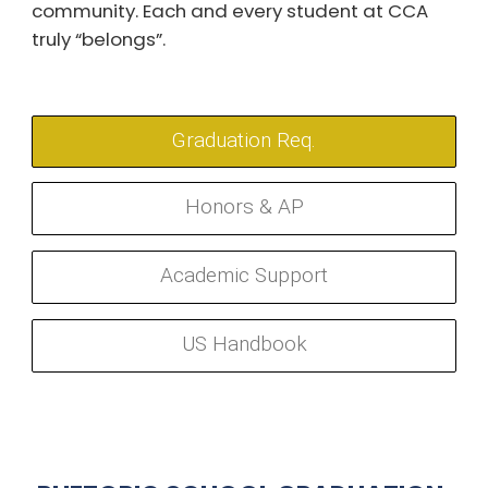
community. Each and every student at CCA
truly “belongs”.
Graduation Req.
Honors & AP
Academic Support
US Handbook