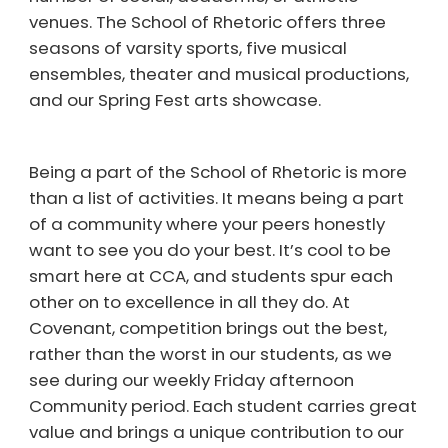
venues. The School of Rhetoric offers three
seasons of varsity sports, five musical
ensembles, theater and musical productions,
and our Spring Fest arts showcase.
Being a part of the School of Rhetoric is more
than a list of activities. It means being a part
of a community where your peers honestly
want to see you do your best. It’s cool to be
smart here at CCA, and students spur each
other on to excellence in all they do. At
Covenant, competition brings out the best,
rather than the worst in our students, as we
see during our weekly Friday afternoon
Community period. Each student carries great
value and brings a unique contribution to our