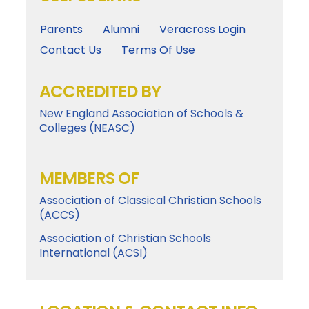
Parents
Alumni
Veracross Login
Contact Us
Terms Of Use
ACCREDITED BY
New England Association of Schools &
Colleges (NEASC)
MEMBERS OF
Association of Classical Christian Schools
(ACCS)
Association of Christian Schools
International (ACSI)