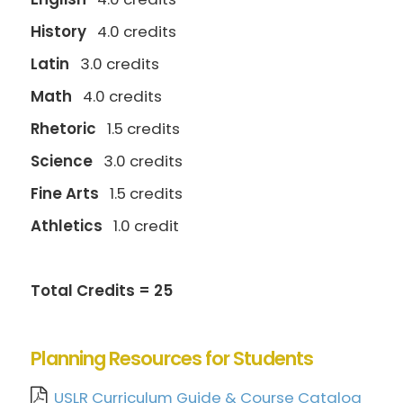
History
4.0 credits
Latin
3.0 credits
Math
4.0 credits
Rhetoric
1.5 credits
Science
3.0 credits
Fine Arts
1.5 credits
Athletics
1.0 credit
Total Credits = 25
Planning Resources for Students
USLR Curriculum Guide & Course Catalog