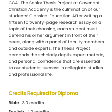
CCA. The Senior Thesis Project at Covenant
Christian Academy is the culmination of our
students’ Classical Education. After writing a
fifteen to twenty-page research essay on a
topic of their choosing, each student must
defend his or her argument in front of their
peers, along with a panel of faculty members
and outside experts. The Thesis Project
demands the scholarly depth, expert rhetoric,
and personal confidence that are essential
to our students’ success in collegiate studies
and professional life.
Credits Required for Diploma
Bible
3.0 credits
English
4.0 credits