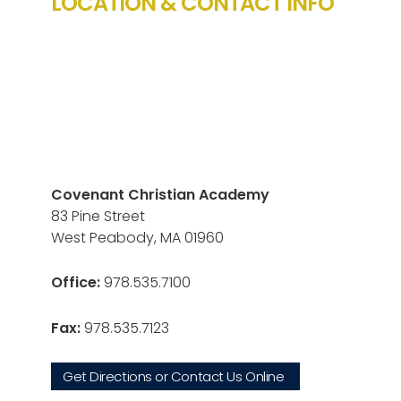
LOCATION & CONTACT INFO
Covenant Christian Academy
83 Pine Street
West Peabody, MA 01960
Office:
978.535.7100
Fax:
978.535.7123
Get Directions or Contact Us Online