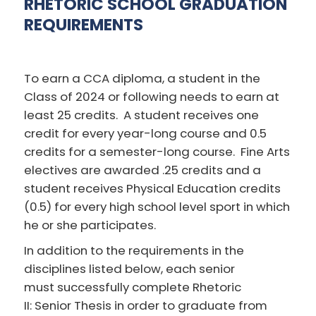
RHETORIC SCHOOL GRADUATION
REQUIREMENTS
To earn a CCA diploma, a student in the
Class of 2024 or following needs to earn at
least 25 credits. A student receives one
credit for every year-long course and 0.5
credits for a semester-long course. Fine Arts
electives are awarded .25 credits and a
student receives Physical Education credits
(0.5) for every high school level sport in which
he or she participates.
In addition to the requirements in the
disciplines listed below, each senior
must successfully complete Rhetoric
II: Senior Thesis in order to graduate from