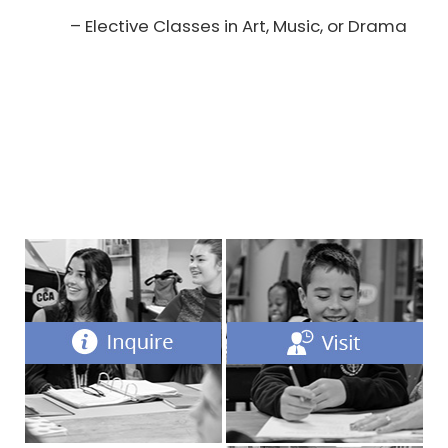
– Elective Classes in Art, Music, or Drama