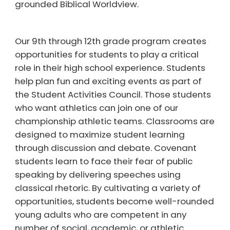
grounded Biblical Worldview.
Our 9th through 12th grade program creates
opportunities for students to play a critical
role in their high school experience. Students
help plan fun and exciting events as part of
the Student Activities Council. Those students
who want athletics can join one of our
championship athletic teams. Classrooms are
designed to maximize student learning
through discussion and debate. Covenant
students learn to face their fear of public
speaking by delivering speeches using
classical rhetoric. By cultivating a variety of
opportunities, students become well-rounded
young adults who are competent in any
number of social, academic, or athletic