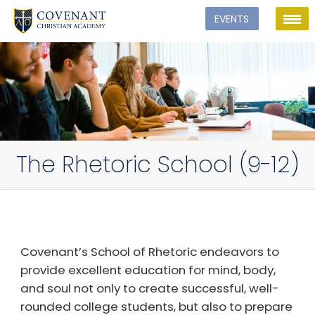
The Rhetoric School (9-12)
Covenant’s School of Rhetoric endeavors to
provide excellent education for mind, body,
and soul not only to create successful, well-
rounded college students, but also to prepare