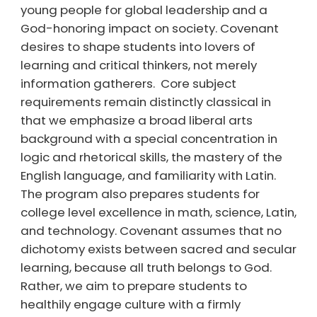
young people for global leadership and a
God-honoring impact on society. Covenant
desires to shape students into lovers of
learning and critical thinkers, not merely
information gatherers. Core subject
requirements remain distinctly classical in
that we emphasize a broad liberal arts
background with a special concentration in
logic and rhetorical skills, the mastery of the
English language, and familiarity with Latin.
The program also prepares students for
college level excellence in math, science, Latin,
and technology. Covenant assumes that no
dichotomy exists between sacred and secular
learning, because all truth belongs to God.
Rather, we aim to prepare students to
healthily engage culture with a firmly