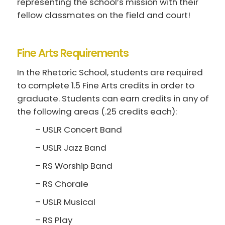
representing the school’s mission with their
fellow classmates on the field and court!
Fine Arts Requirements
In the Rhetoric School, students are required
to complete 1.5 Fine Arts credits in order to
graduate. Students can earn credits in any of
the following areas (.25 credits each):
– USLR Concert Band
– USLR Jazz Band
– RS Worship Band
– RS Chorale
– USLR Musical
– RS Play