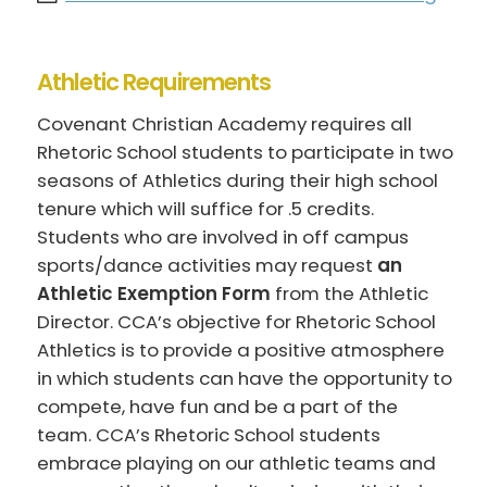
Athletic Requirements
Covenant Christian Academy requires all
Rhetoric School students to participate in two
seasons of Athletics during their high school
tenure which will suffice for .5 credits.
Students who are involved in off campus
sports/dance activities may request
an
Athletic Exemption Form
from the Athletic
Director. CCA’s objective for Rhetoric School
Athletics is to provide a positive atmosphere
in which students can have the opportunity to
compete, have fun and be a part of the
team. CCA’s Rhetoric School students
embrace playing on our athletic teams and