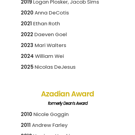
2019
Logan Plosker, Jacob Sims
2020
Anna DeCotis
2021
Ethan Roth
2022
Daeven Goel
2023
Mari Walters
2024
William Wei
2025
Nicolas DeJesus
Azadian Award
formerly Dean’s Award
2010
Nicole Goggin
2011
Andrew Farley