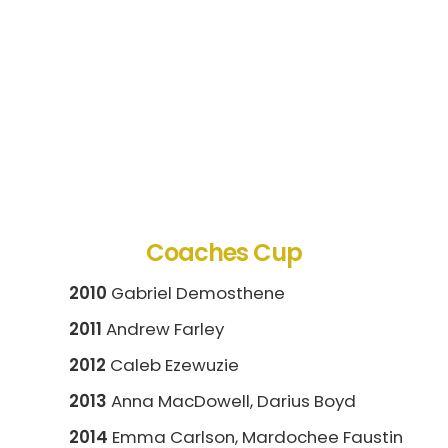
Coaches Cup
2010
Gabriel Demosthene
2011
Andrew Farley
2012
Caleb Ezewuzie
2013
Anna MacDowell, Darius Boyd
2014
Emma Carlson, Mardochee Faustin