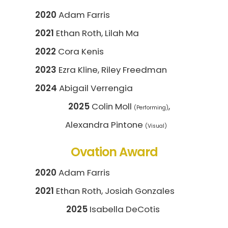
2020
Adam Farris
2021
Ethan Roth, Lilah Ma
2022
Cora Kenis
2023
Ezra Kline, Riley Freedman
2024
Abigail Verrengia
2025
Colin Moll
,
(Performing)
Alexandra Pintone
(Visual)
Ovation Award
2020
Adam Farris
2021
Ethan Roth, Josiah Gonzales
2025
Isabella DeCotis