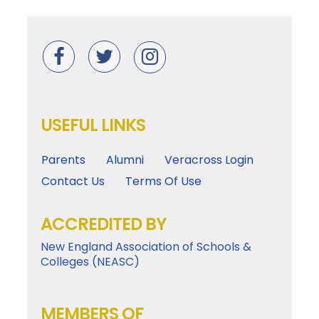
USEFUL LINKS
Parents
Alumni
Veracross Login
Contact Us
Terms Of Use
ACCREDITED BY
New England Association of Schools &
Colleges (NEASC)
MEMBERS OF