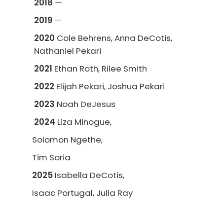
2018
—
2019
—
2020
Cole Behrens, Anna DeCotis,
Nathaniel Pekari
2021
Ethan Roth, Rilee Smith
2022
Elijah Pekari, Joshua Pekari
2023
Noah DeJesus
2024
Liza Minogue,
Solomon Ngethe,
Tim Soria
2025
Isabella DeCotis,
Isaac Portugal, Julia Ray