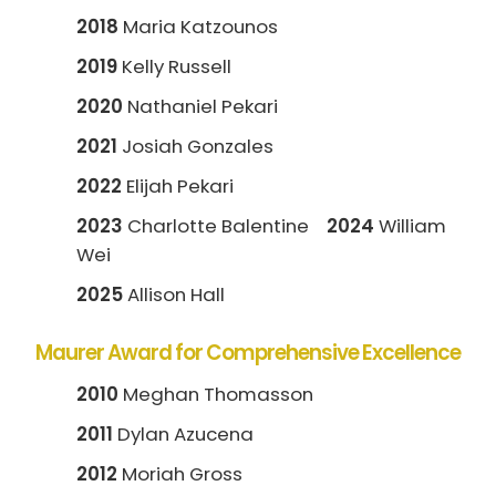
2018
Maria Katzounos
2019
Kelly Russell
2020
Nathaniel Pekari
2021
Josiah Gonzales
2022
Elijah Pekari
2023
Charlotte Balentine
2024
William
Wei
2025
Allison Hall
Maurer Award for Comprehensive Excellence
2010
Meghan Thomasson
2011
Dylan Azucena
2012
Moriah Gross