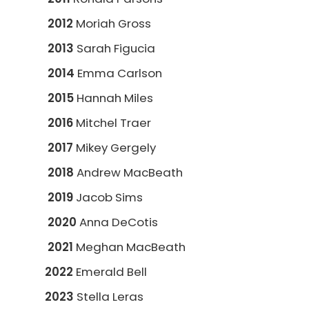
2012
Moriah Gross
2013
Sarah Figucia
2014
Emma Carlson
2015
Hannah Miles
2016
Mitchel Traer
2017
Mikey Gergely
2018
Andrew MacBeath
2019
Jacob Sims
2020
Anna DeCotis
2021
Meghan MacBeath
2022
Emerald Bell
2023
Stella Leras