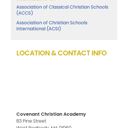
Association of Classical Christian Schools
(ACCS)
Association of Christian Schools
International (ACSI)
LOCATION & CONTACT INFO
Covenant Christian Academy
83 Pine Street
West Peabody, MA 01960