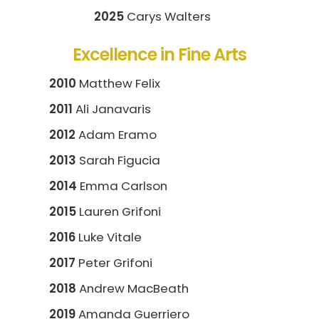
2025
Carys Walters
Excellence in Fine Arts
2010
Matthew Felix
2011
Ali Janavaris
2012
Adam Eramo
2013
Sarah Figucia
2014
Emma Carlson
2015
Lauren Grifoni
2016
Luke Vitale
2017
Peter Grifoni
2018
Andrew MacBeath
2019
Amanda Guerriero