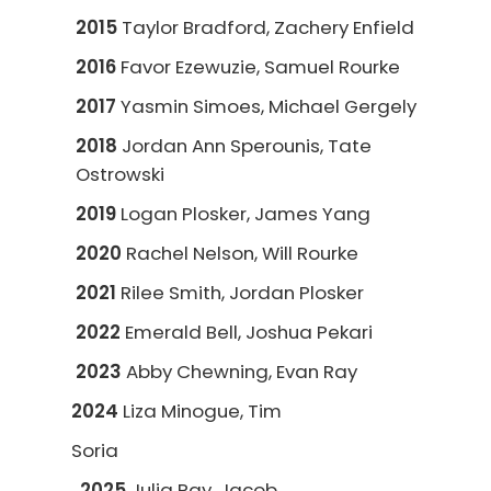
2015
Taylor Bradford, Zachery Enfield
2016
Favor Ezewuzie, Samuel Rourke
2017
Yasmin Simoes, Michael Gergely
2018
Jordan Ann Sperounis, Tate
Ostrowski
2019
Logan Plosker, James Yang
2020
Rachel Nelson, Will Rourke
2021
Rilee Smith, Jordan Plosker
2022
Emerald Bell, Joshua Pekari
2023
Abby Chewning, Evan Ray
2024
Liza Minogue, Tim
Soria
2025
Julia Ray, Jacob