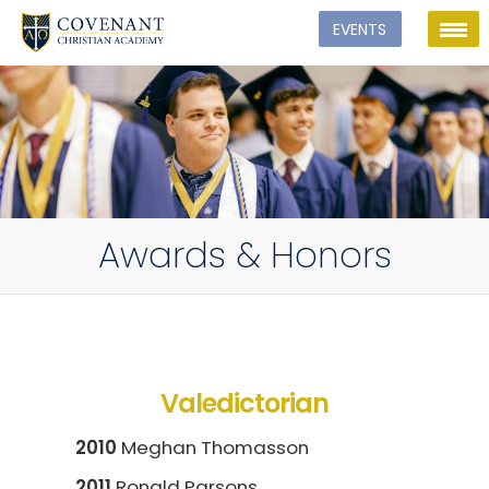
Awards & Honors
Valedictorian
2010
Meghan Thomasson
2011
Ronald Parsons